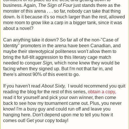
business. Again,
The Sign of Four
just stands there as the
monster of this arena . . . so far, nobody can take that thing
down. Is it because it's so much larger than the rest, allowed
more room to grow like a carp in a bigger tank, since it was
about a novel?
Can anything take it down? So far all of the non-"Case of
Identity" promoters in the arena have been Canadian, and
maybe their stereotypical politeness won't allow them to
bring the full-tilt aggression to this literary cage match
needed to conquer
Sign,
which none knew they would be
facing when they signed up. But I'm not that far in, and
there's almost 90% of this event to go.
If you haven't read
About Sixty,
I would recommend you quit
reading the blog for the rest of this series,
obtain a copy,
read it for yourself and pick your own winner, then come
back to see how my tournament came out. Plus, you never
know! I'm a busy guy and could run off and leave you
hanging here. Don't depend upon me to tell you how it
comes out! Get your copy today!