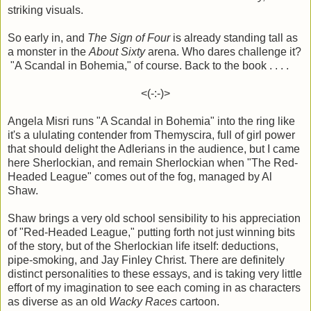
striking visuals.
So early in, and
The Sign of Four
is already standing tall as
a monster in the
About Sixty
arena. Who dares challenge it?
"A Scandal in Bohemia," of course. Back to the book . . . .
<(-:-)>
Angela Misri runs "A Scandal in Bohemia" into the ring like
it's a ululating contender from Themyscira, full of girl power
that should delight the Adlerians in the audience, but I came
here Sherlockian, and remain Sherlockian when "The Red-
Headed League" comes out of the fog, managed by Al
Shaw.
Shaw brings a very old school sensibility to his appreciation
of "Red-Headed League," putting forth not just winning bits
of the story, but of the Sherlockian life itself: deductions,
pipe-smoking, and Jay Finley Christ. There are definitely
distinct personalities to these essays, and is taking very little
effort of my imagination to see each coming in as characters
as diverse as an old
Wacky Races
cartoon.