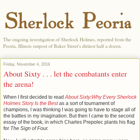
The ongoing investigation of Sherlock Holmes, reported from the
Peoria, Illinois outpost of Baker Street's dirtiest half a dozen.
Friday, November 4, 2016
About Sixty . . . let the combatants enter
the arena!
When I first decided to read
About Sixty:Why Every Sherlock
Holmes Story Is the Best
as a sort of tournament of
champions, I was thinking I was going to have to stage all of
the battles in my imagination. But then I came to the second
essay of the book, in which Charles Prepolec plants his flag
for
The Sign of Four.