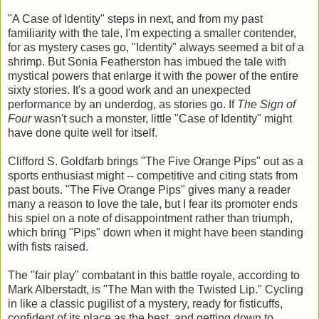
"A Case of Identity" steps in next, and from my past
familiarity with the tale, I'm expecting a smaller contender,
for as mystery cases go, "Identity" always seemed a bit of a
shrimp. But Sonia Featherston has imbued the tale with
mystical powers that enlarge it with the power of the entire
sixty stories. It's a good work and an unexpected
performance by an underdog, as stories go. If
The Sign of
Four
wasn't such a monster, little "Case of Identity" might
have done quite well for itself.
Clifford S. Goldfarb brings "The Five Orange Pips" out as a
sports enthusiast might -- competitive and citing stats from
past bouts. "The Five Orange Pips" gives many a reader
many a reason to love the tale, but I fear its promoter ends
his spiel on a note of disappointment rather than triumph,
which bring "Pips" down when it might have been standing
with fists raised.
The "fair play" combatant in this battle royale, according to
Mark Alberstadt, is "The Man with the Twisted Lip." Cycling
in like a classic pugilist of a mystery, ready for fisticuffs,
confident of its place as the best, and getting down to