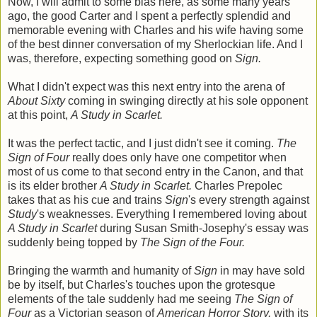
Now, I will admit to some bias here, as some many years
ago, the good Carter and I spent a perfectly splendid and
memorable evening with Charles and his wife having some
of the best dinner conversation of my Sherlockian life. And I
was, therefore, expecting something good on
Sign.
What I didn't expect was this next entry into the arena of
About Sixty
coming in swinging directly at his sole opponent
at this point,
A Study in Scarlet.
It was the perfect tactic, and I just didn't see it coming.
The
Sign of Four
really does only have one competitor when
most of us come to that second entry in the Canon, and that
is its elder brother
A Study in Scarlet.
Charles Prepolec
takes that as his cue and trains
Sign
's every strength against
Study
's weaknesses. Everything I remembered loving about
A Study in Scarlet
during Susan Smith-Josephy's essay was
suddenly being topped by
The Sign of the Four.
Bringing the warmth and humanity of
Sign
in may have sold
be by itself, but Charles's touches upon the grotesque
elements of the tale suddenly had me seeing
The Sign of
Four
as a Victorian season of
American Horror Story,
with its